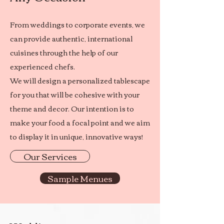
From weddings to corporate events, we
can provide authentic, international
cuisines through the help of our
experienced chefs.
We will design a personalized tablescape
for you that will be cohesive with your
theme and decor. Our intention is to
make your food a focal point and we aim
to display it in unique, innovative ways!
Our Services
Sample Menues