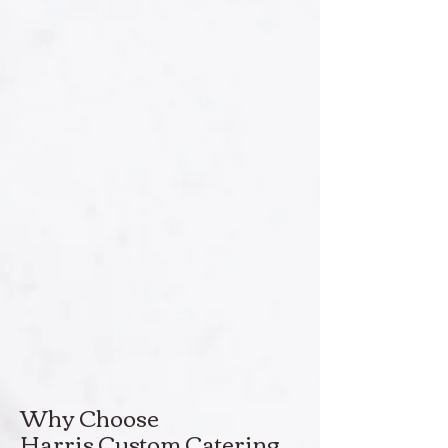
Why Choose
Harris Custom Catering