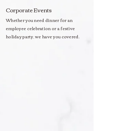
Corporate Events
Whether you need dinner for an
employee celebration or a festive
holiday party, we have you covered.