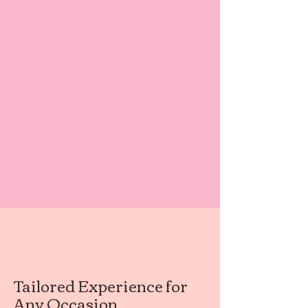
Tailored Experience for
Any Occasion