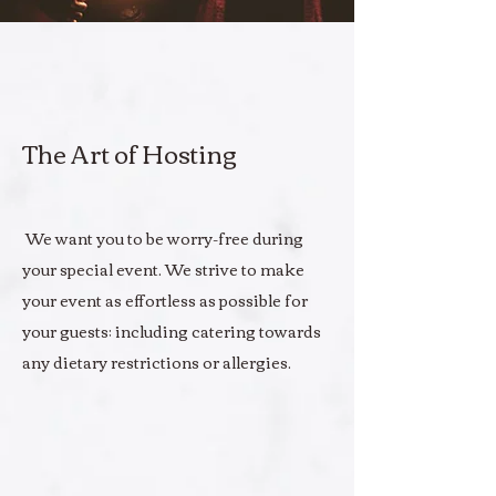
The Art of Hosting
We want you to be worry-free during
your special event. We strive to make
your event as effortless as possible for
your guests; including catering towards
any dietary restrictions or allergies.