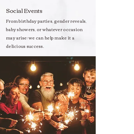
Social Events
From birthday parties, gender reveals,
baby showers, or whatever occasion
may arise; we can help make it a
delicious success.