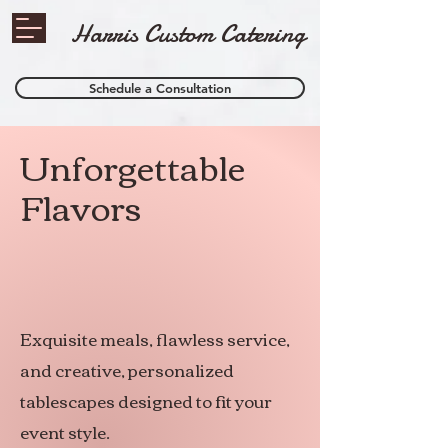
Harris Custom Catering
Schedule a Consultation
Unforgettable
Flavors
Exquisite meals, flawless service,
and creative, personalized
tablescapes designed to fit your
event style.