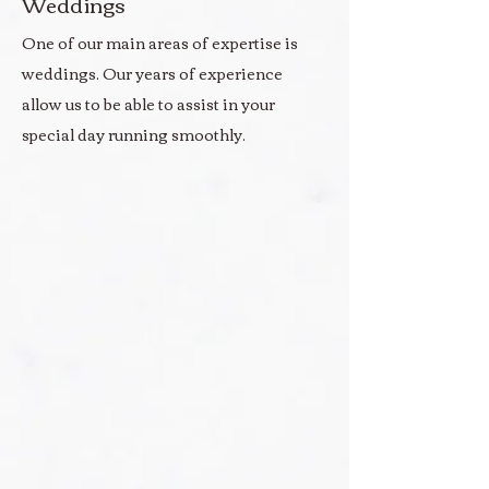
Weddings
One of our main areas of expertise is
weddings. Our years of experience
allow us to be able to assist in your
special day running smoothly.