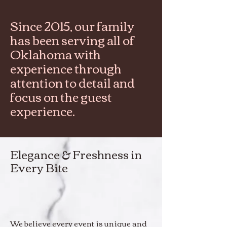
Since 2015, our family
has been serving all of
Oklahoma with
experience through
attention to detail and
focus on the guest
experience.
Elegance & Freshness in
Every Bite
We believe every event is unique and