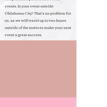
events. Is your event outside
Oklahoma City? That's no problem for
us, as we will travel up to two hours
outside of the metro to make your next
event a great success.