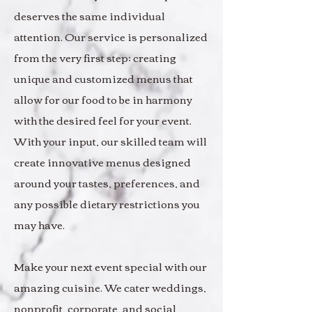
deserves the same individual
attention. Our service is personalized
from the very first step; creating
unique and customized menus that
allow for our food to be in harmony
with the desired feel for your event.
With your input, our skilled team will
create innovative menus designed
around your tastes, preferences, and
any possible dietary restrictions you
may have.
Make your next event special with our
amazing cuisine. We cater weddings,
nonprofit, corporate, and social